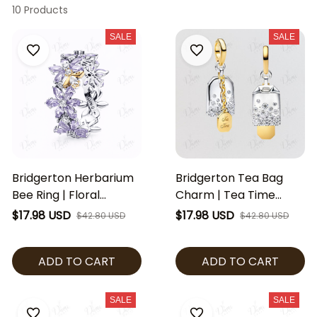
10 Products
SALE
SALE
Bridgerton Herbarium
Bridgerton Tea Bag
Bee Ring | Floral
Charm | Tea Time
Crystal Band Ring |
Dangle Charm |
$17.98 USD
$17.98 USD
$42.80 USD
$42.80 USD
Regency Inspired
Regency Inspired
Jewelry | Purple Flower
Jewelry | Crystal Tea
ADD TO CART
ADD TO CART
Ring | Bridgerton Fan
Charm | Bridgerton
Gift
Fan Gift
SALE
SALE