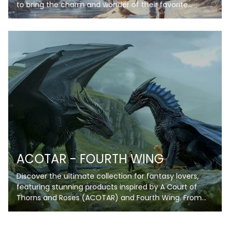
to bring the charm and wonder of their favorite
wizarding world into their everyday lives. Each blanket
in this collection features stunning artwork inspired by
iconic scenes, symbols, and themes, from enchanting
castles under starry skies to spellbinding books and
magical creatures. Crafted with soft, high-quality
fleece, these blankets provide warmth and comfort
while showcasing your love for the wizarding universe.
Personalize your blanket with your name or a special
phrase to make it truly unique. Whether you're curling
up for a movie marathon, reading your favorite book,
or decorating your space, these blankets are perfect
for every Potterhead!
ACOTAR - FOURTH WING
Discover the ultimate collection for fantasy lovers,
featuring stunning products inspired by A Court of
Thorns and Roses (ACOTAR) and Fourth Wing. From
enchanting blankets and artwork to unique
collectibles, each item captures the magic, romance,