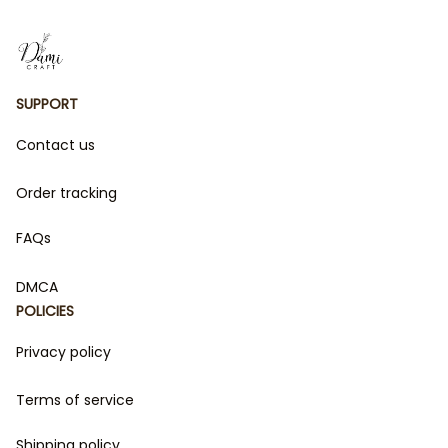
and fierce energy of these beloved series. Whether
you're a fan of Velaris' starry skies or the daring
adventures of The Empyrean Series, this collection is
perfect for bringing your favorite fictional worlds to
life. Perfect for gifts or indulging in your fandom, these
SUPPORT
products are a must-have for every book lover!
Contact us
Order tracking
FAQs
DMCA
POLICIES
Privacy policy
Terms of service
Shipping policy