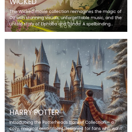
WICKED
The Wicked movie collection reimagines the magic of
Oz with stunning visuals, unforgettable music, and the
untold story of Elphaba and Glinda. A spellbinding
journey you won’t want to miss!
HARRY POTTER
Introducing the Potterheads Blanket Collection – a
cozy, magical assortment designed for fans who want