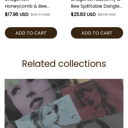
Honeycomb & Bee
Bee Splittable Dangle
Heart Charm,
Charm, Crystal
$17.96 USD
$25.83 USD
$42.77 USD
$61.51 USD
Honeycomb Crystal
Pendant Bead,
Bead, Regency Style
Regency Style Charm
ADD TO CART
ADD TO CART
Bracelet Charm,
for Bracelet, Romantic
Romantic Gift for Her
Gift
Related collections