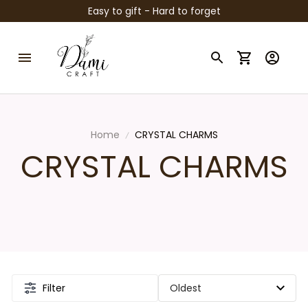
Easy to gift - Hard to forget
Home
CRYSTAL CHARMS
CRYSTAL CHARMS
Filter