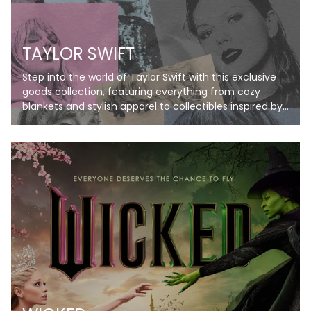
TAYLOR SWIFT
Step into the world of Taylor Swift with this exclusive
goods collection, featuring everything from cozy
blankets and stylish apparel to collectibles inspired by
her iconic eras. Perfect for Swifties, these items bring
her music and magic to life, letting you celebrate your
favorite albums in style. Don’t just listen—live the
Taylor Swift experience!