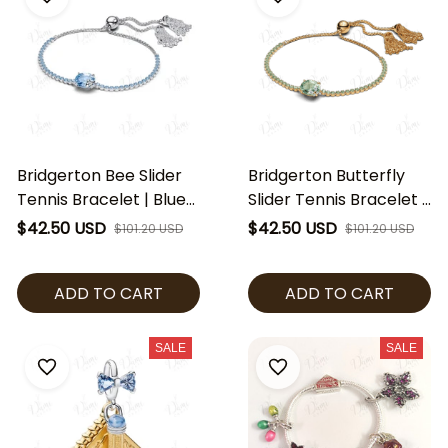
Bridgerton Bee Slider
Bridgerton Butterfly
Tennis Bracelet | Blue
Slider Tennis Bracelet |
Crystal Adjustable
Green Crystal
$42.50 USD
$42.50 USD
$101.20 USD
$101.20 USD
Bracelet | Regency
Adjustable Bracelet |
Inspired Jewelry |
Regency Inspired
ADD TO CART
ADD TO CART
Elegant Bridal Bracelet
Jewelry | Elegant
| Bridgerton Fan Gift
Butterfly Bracelet |
Bridgerton Fan Gift
SALE
SALE