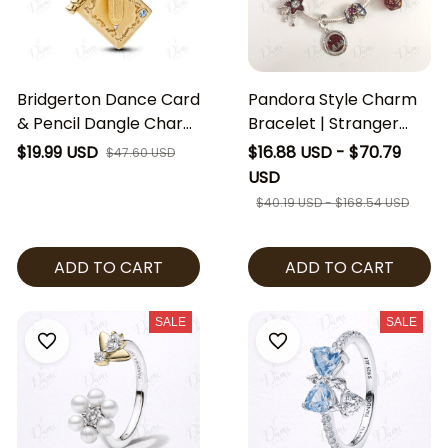
Bridgerton Dance Card
Pandora Style Charm
& Pencil Dangle Charm
Bracelet | Stranger
| Regency Inspired
Things Dangle Charm
$19.99 USD
$16.88 USD - $70.79
$47.60 USD
Jewelry | Ballroom
Bracelet | European
USD
Dance Charm |
Charm Bracelet |
$40.19 USD - $168.54 USD
Bridgerton Fan Gift
Stranger Things
Bracelet | Gift for Her
ADD TO CART
ADD TO CART
SALE
SALE