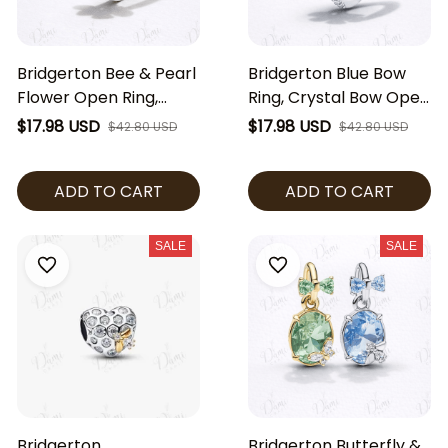
Bridgerton Bee & Pearl
Bridgerton Blue Bow
Flower Open Ring,
Ring, Crystal Bow Open
Adjustable Floral Pearl
Ring, Regency Style
$17.98 USD
$17.98 USD
$42.80 USD
$42.80 USD
Ring, Regency Style
Jewelry, Elegant Blue
Jewelry, Elegant Gold
Stone Ring, Romantic
ADD TO CART
ADD TO CART
Silver Ring Gift
Gift for Her
SALE
SALE
Bridgerton
Bridgerton Butterfly &